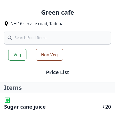
Green cafe
NH 16 service road
,
Tadepalli
Search
Veg
Non Veg
Price List
Items
Sugar cane juice
₹20