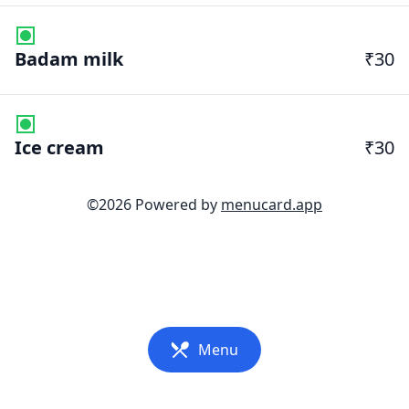
Badam milk
₹30
Ice cream
₹30
©
2026
Powered by
menucard.app
Menu