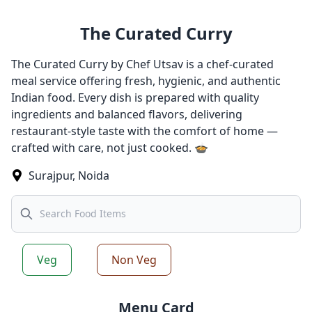
The Curated Curry
The Curated Curry by Chef Utsav is a chef-curated
meal service offering fresh, hygienic, and authentic
Indian food. Every dish is prepared with quality
ingredients and balanced flavors, delivering
restaurant-style taste with the comfort of home —
crafted with care, not just cooked. 🍲
Surajpur
,
Noida
Search
Veg
Non Veg
Menu Card