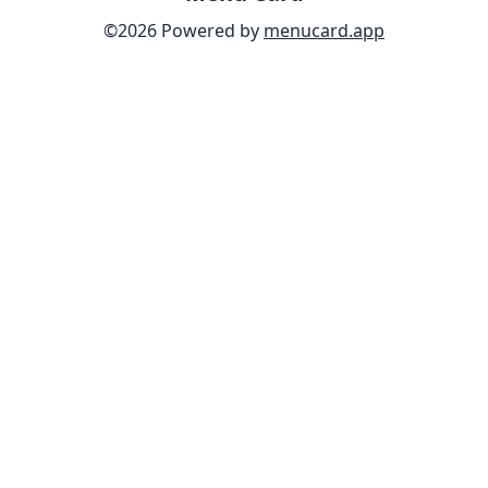
©
2026
Powered by
menucard.app