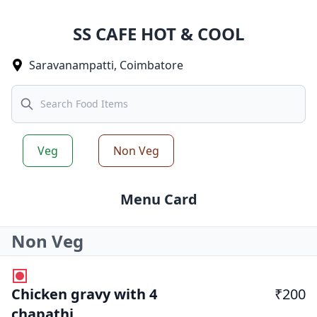
SS CAFE HOT & COOL
Saravanampatti
,
Coimbatore
Search
Veg
Non Veg
Menu Card
Non Veg
Chicken gravy with 4
₹200
chapathi