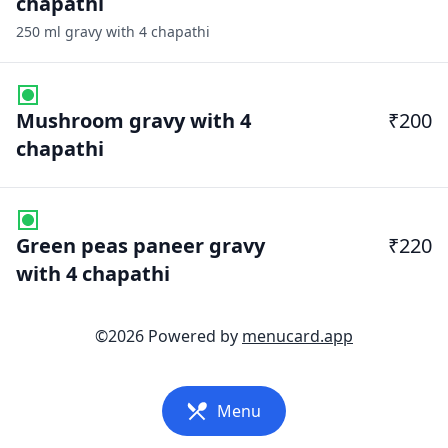
chapathi
250 ml gravy with 4 chapathi
Mushroom gravy with 4
₹200
chapathi
Green peas paneer gravy
₹220
with 4 chapathi
©
2026
Powered by
menucard.app
Menu