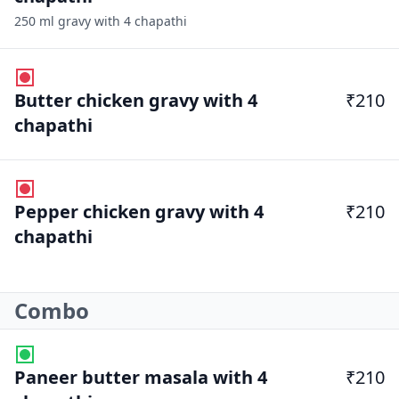
250 ml gravy with 4 chapathi
Butter chicken gravy with 4
₹210
chapathi
Pepper chicken gravy with 4
₹210
chapathi
Combo
Paneer butter masala with 4
₹210