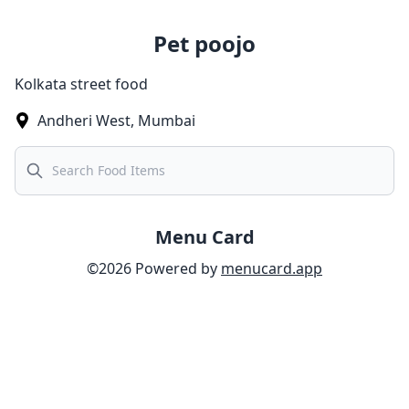
Pet poojo
Kolkata street food
Andheri West
,
Mumbai
Search
Menu Card
©
2026
Powered by
menucard.app