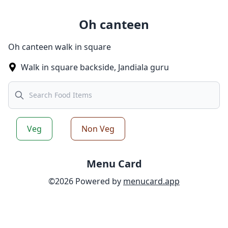
Oh canteen
Oh canteen walk in square
Walk in square backside
,
Jandiala guru
Search
Veg
Non Veg
Menu Card
©
2026
Powered by
menucard.app