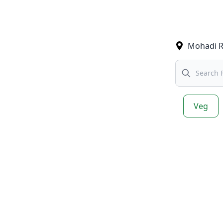
Mohadi 
Search
Veg