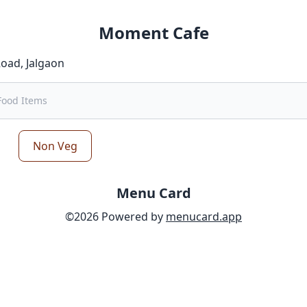
Moment Cafe
Road
,
Jalgaon
Non Veg
Menu Card
©
2026
Powered by
menucard.app