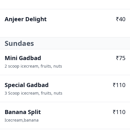
Anjeer Delight
₹40
Sundaes
Mini Gadbad
₹75
2 scoop icecream, fruits, nuts
Special Gadbad
₹110
3 Scoop icecream, fruits, nuts
Banana Split
₹110
Icecream,banana