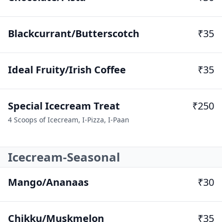
Blackcurrant/Butterscotch
₹35
Ideal Fruity/Irish Coffee
₹35
Special Icecream Treat
₹250
4 Scoops of Icecream, I-Pizza, I-Paan
Icecream-Seasonal
Mango/Ananaas
₹30
Chikku/Muskmelon
₹35