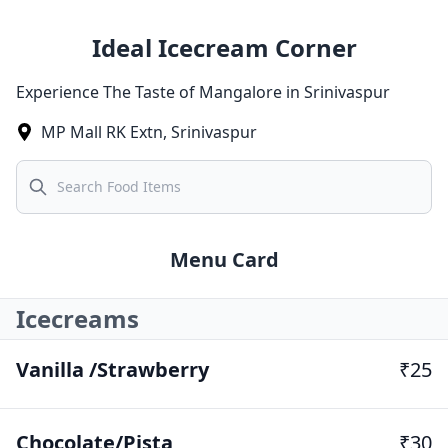
Ideal Icecream Corner
Experience The Taste of Mangalore in Srinivaspur
MP Mall RK Extn
,
Srinivaspur
Search
Menu Card
Icecreams
Vanilla /Strawberry
₹25
Chocolate/Pista
₹30