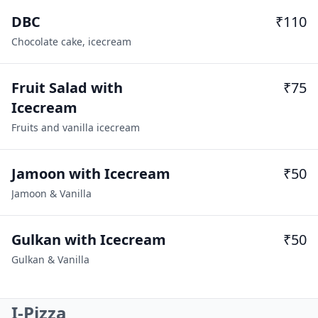
DBC
₹110
Chocolate cake, icecream
Fruit Salad with
₹75
Icecream
Fruits and vanilla icecream
Jamoon with Icecream
₹50
Jamoon & Vanilla
Gulkan with Icecream
₹50
Gulkan & Vanilla
I-Pizza