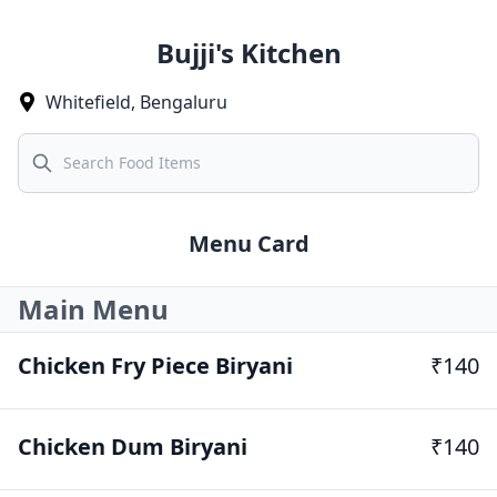
Bujji's Kitchen
Whitefield
,
Bengaluru
Search
Menu Card
Main Menu
Chicken Fry Piece Biryani
₹140
Chicken Dum Biryani
₹140