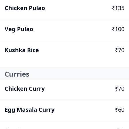
Chicken Pulao
₹135
Veg Pulao
₹100
Kushka Rice
₹70
Curries
Chicken Curry
₹70
Egg Masala Curry
₹60