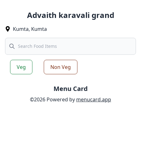
Advaith karavali grand
Kumta
,
Kumta
Search
Veg
Non Veg
Menu Card
©
2026
Powered by
menucard.app